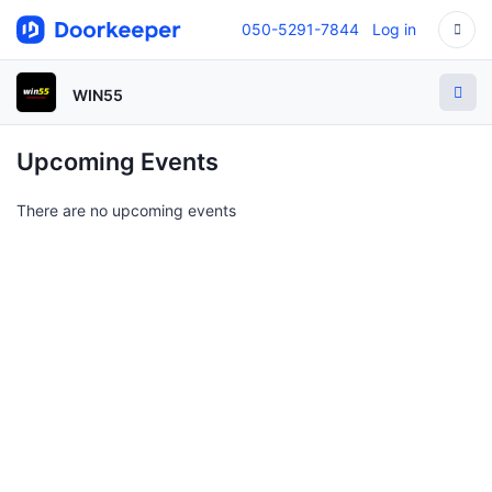
050-5291-7844
Log in
WIN55
Upcoming Events
There are no upcoming events